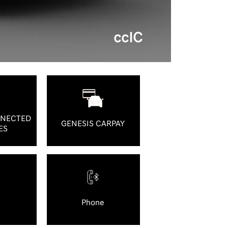
ccIC
NNECTED
GENESIS CARPAY
ES
Phone