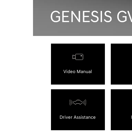
Video Manual
Driver Assistance