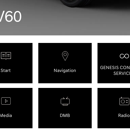
GENESIS CO
Start
Navigation
SERVIC
Media
DMB
Radio