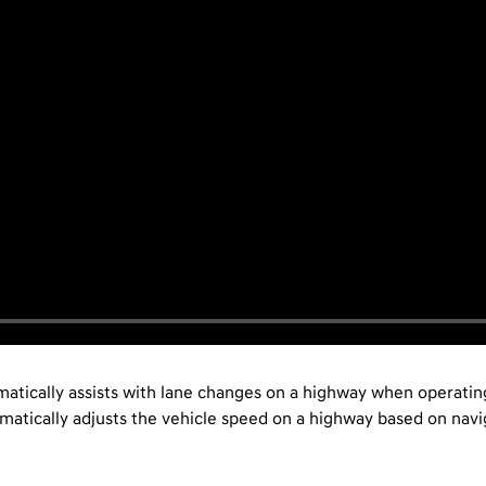
atically assists with lane changes on a highway when operating
tically adjusts the vehicle speed on a highway based on navig