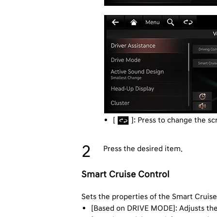
[
]: Press to change the sc
Press the desired item.
Smart Cruise Control
Sets the properties of the Smart Cruis
[Based on DRIVE MODE]: Adjusts the