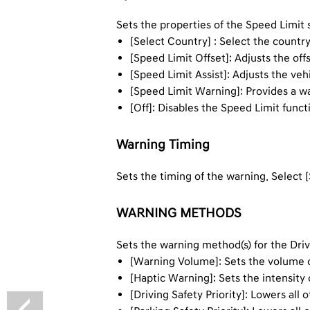
Sets the properties of the Speed Limit
[Select Country] : Select the countr
[Speed Limit Offset]: Adjusts the off
[Speed Limit Assist]: Adjusts the veh
[Speed Limit Warning]: Provides a w
[Off]: Disables the Speed Limit funct
Warning Timing
Sets the timing of the warning. Select [
WARNING METHODS
Sets the warning method(s) for the Dri
[Warning Volume]: Sets the volume 
[Haptic Warning]: Sets the intensity 
[Driving Safety Priority]: Lowers al