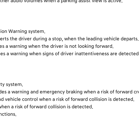
 other audio volumes when a parking assist view is active.
ntion Warning system.
erts the driver during a stop, when the leading vehicle departs.
s a warning when the driver is not looking forward.
des a warning when signs of driver inattentiveness are detecte
ety system.
des a warning and emergency braking when a risk of forward cros
nd vehicle control when a risk of forward collision is detected.
en a risk of forward collision is detected.
nctions.