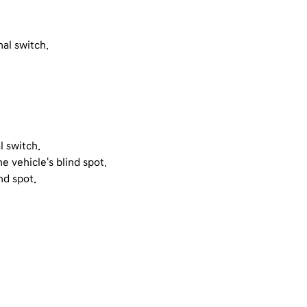
al switch.
l switch.
e vehicle's blind spot.
nd spot.