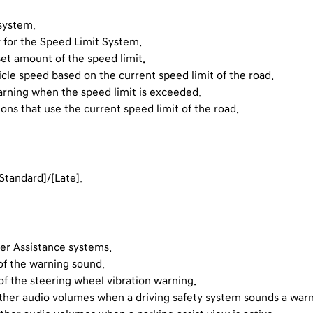
 system.
y for the Speed Limit System.
set amount of the speed limit.
icle speed based on the current speed limit of the road.
arning when the speed limit is exceeded.
ions that use the current speed limit of the road.
Standard]/[Late].
ver Assistance systems.
of the warning sound.
of the steering wheel vibration warning.
l other audio volumes when a driving safety system sounds a warn