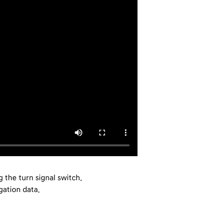
 the turn signal switch.
ation data.