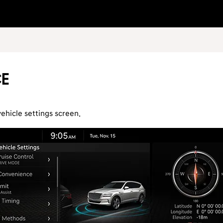
ce
vehicle settings screen.