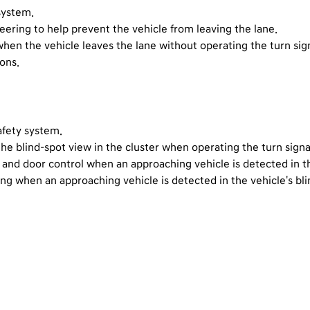
system.
steering to help prevent the vehicle from leaving the lane.
hen the vehicle leaves the lane without operating the turn sign
ions.
afety system.
the blind-spot view in the cluster when operating the turn signa
g and door control when an approaching vehicle is detected in th
ing when an approaching vehicle is detected in the vehicle's bli