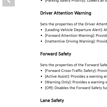
[Parking Safety Priority]: Lowers all
Driver Attention Warning
Sets the properties of the Driver Atte
[Leading Vehicle Departure Alert]: Al
[Forward Attention Warning]: Provide
[Inattentive Driving Warning]: Provi
Forward Safety
Sets the properties of the Forward Saf
[Forward Cross-Traffic Safety]: Provi
[Active Assist]: Provides a warning a
[Warning Only]: Provides a warning wh
[Off]: Disables the Forward Safety fu
Lane Safety