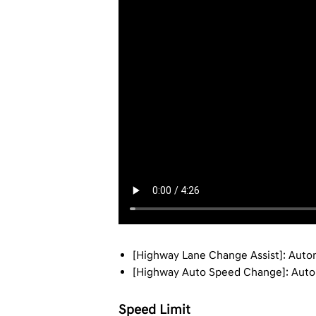
[Highway Lane Change Assist]: Autom
[Highway Auto Speed Change]: Automa
Speed Limit