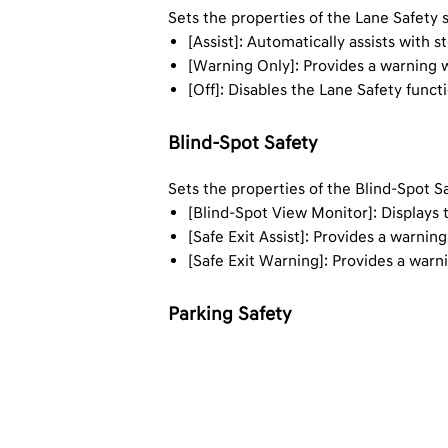
Sets the properties of the Lane Safety 
[Assist]: Automatically assists with 
[Warning Only]: Provides a warning w
[Off]: Disables the Lane Safety funct
Blind-Spot Safety
Sets the properties of the Blind-Spot S
[Blind-Spot View Monitor]: Displays 
[Safe Exit Assist]: Provides a warnin
[Safe Exit Warning]: Provides a warn
Parking Safety