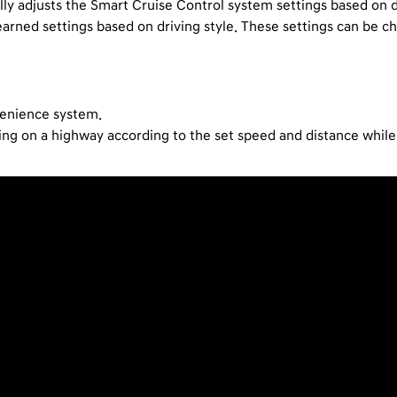
lly adjusts the Smart Cruise Control system settings based on dr
learned settings based on driving style. These settings can be 
venience system.
iving on a highway according to the set speed and distance whil