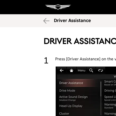
Driver Assistance
Driver Assistan
Press [Driver Assistance] on the 