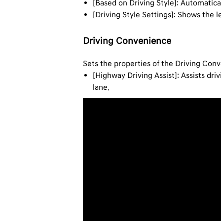
[Based on Driving Style]: Automatica
[Driving Style Settings]: Shows the 
Driving Convenience
Sets the properties of the Driving Con
[Highway Driving Assist]: Assists dr
lane.