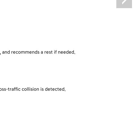
d, and recommends a rest if needed.
s-traffic collision is detected.