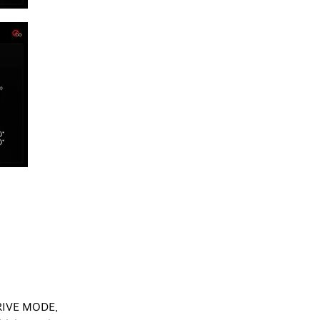
DRIVE MODE.