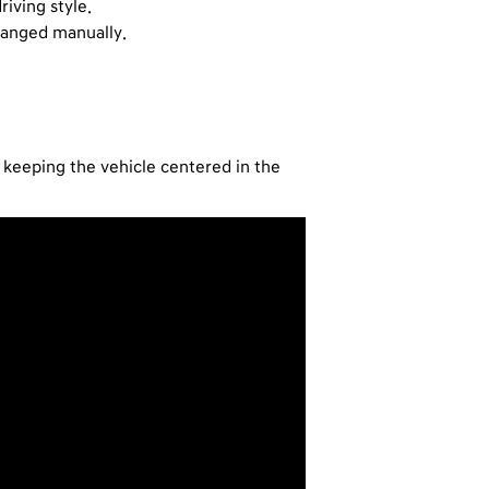
iving style.
changed manually.
e keeping the vehicle centered in the