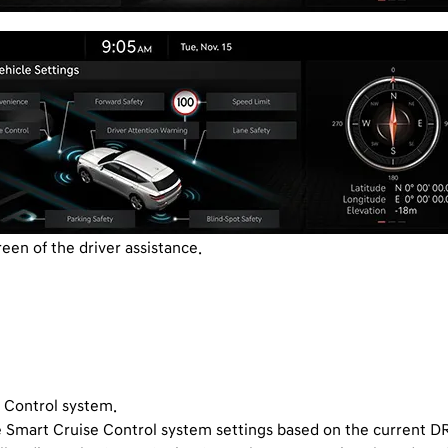
reen of the driver assistance.
e Control system.
 Smart Cruise Control system settings based on the current 